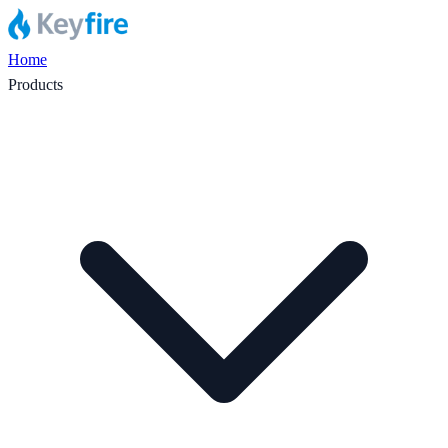
Home
Products