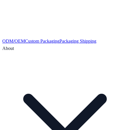
ODM/OEM
Custom Packaging
Packaging Shipping
About