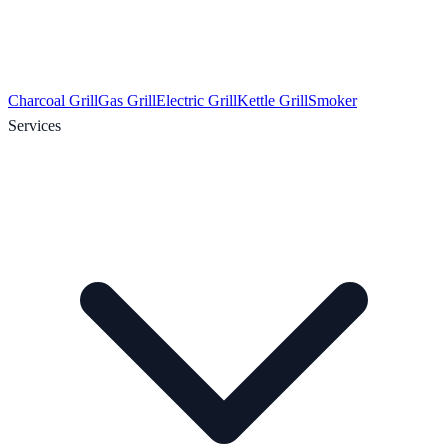
Charcoal Grill
Gas Grill
Electric Grill
Kettle Grill
Smoker
Services