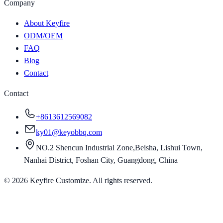
Company
About Keyfire
ODM/OEM
FAQ
Blog
Contact
Contact
+8613612569082
ky01@keyobbq.com
NO.2 Shencun Industrial Zone,Beisha, Lishui Town,
Nanhai District, Foshan City, Guangdong, China
©
2026
Keyfire Customize. All rights reserved.