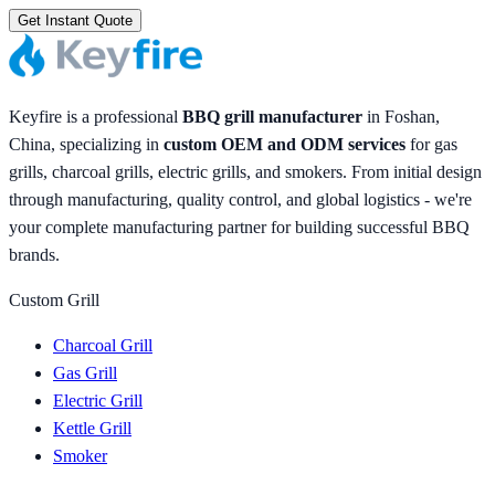
Get Instant Quote
Keyfire is a professional
BBQ grill manufacturer
in Foshan,
China, specializing in
custom OEM and ODM services
for gas
grills, charcoal grills, electric grills, and smokers. From initial design
through manufacturing, quality control, and global logistics - we're
your complete manufacturing partner for building successful BBQ
brands.
Custom Grill
Charcoal Grill
Gas Grill
Electric Grill
Kettle Grill
Smoker