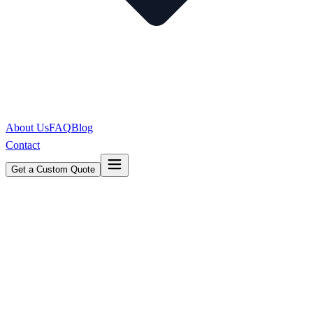
About Us
FAQ
Blog
Contact
Get a Custom Quote