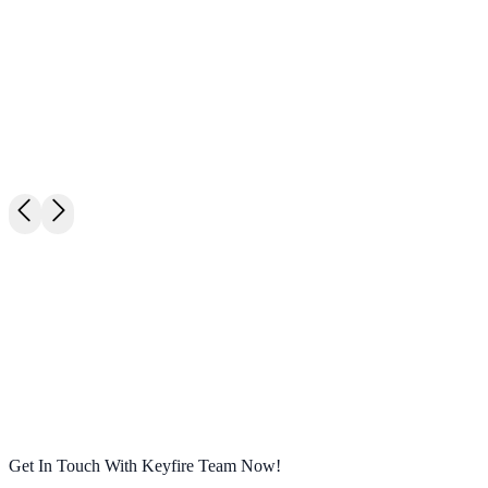
M
James Liu
E
Shanghai BBQ Co.
· Purchasing Manager
Get In Touch With Keyfire Team Now!