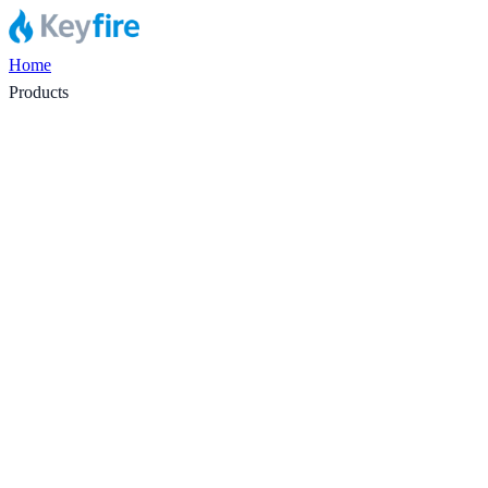
Home
Products