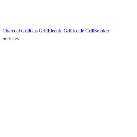
Charcoal Grill
Gas Grill
Electric Grill
Kettle Grill
Smoker
Services