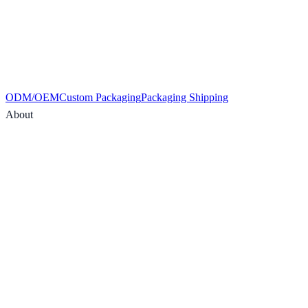
ODM/OEM
Custom Packaging
Packaging Shipping
About